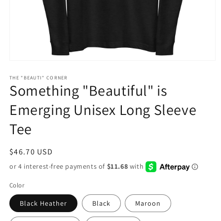
Open
media
1
THE "BEAUTI" CORNER
Something "Beautiful" is
in
modal
Emerging Unisex Long Sleeve
Tee
Regular
$46.70 USD
price
Color
Black Heather
Black
Maroon