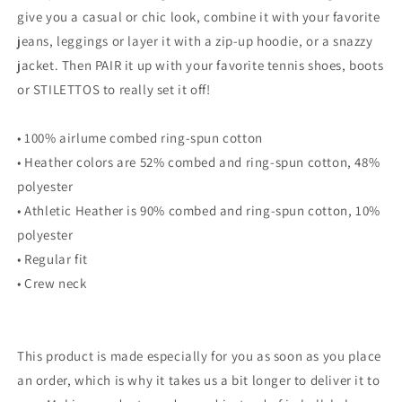
give you a casual or chic look, combine it with your favorite
jeans, leggings or layer it with a zip-up hoodie, or a snazzy
jacket. Then PAIR it up with your favorite tennis shoes, boots
or STILETTOS to really set it off!
• 100% airlume combed ring-spun cotton
• Heather colors are 52% combed and ring-spun cotton, 48%
polyester
• Athletic Heather is 90% combed and ring-spun cotton, 10%
polyester
• Regular fit
• Crew neck
This product is made especially for you as soon as you place
an order, which is why it takes us a bit longer to deliver it to