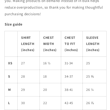
you. Making products on demand instead of in bulk helps
reduce overproduction, so thank you for making thoughtful
purchasing decisions!
Size guide
SHIRT
CHEST
CHEST
SLEEVE
LENGTH
WIDTH
TO FIT
LENGTH
(inches)
(inches)
(inches)
(inches)
XS
27
16 ½
31-34
25
S
28
18
34-37
25 ⅝
M
29
20
38-41
26 ¼
L
30
22
42-45
26 ⅞