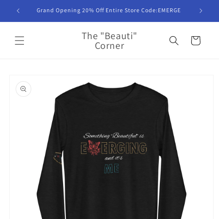
Skip to
Grand Opening 20% Off Entire Store Code:EMERGE
content
The "Beauti"
Cart
Corner
Skip to
product
information