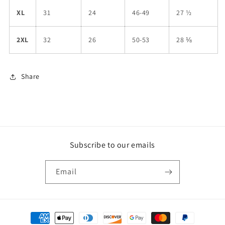
XL
31
24
46-49
27 ½
2XL
32
26
50-53
28 ⅛
Share
Subscribe to our emails
Email
Payment