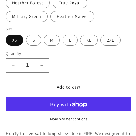
Heather Forest
True Royal
Military Green
Heather Mauve
Size
XS
S
M
L
XL
2XL
Quantity
Decrease
Increase
quantity
quantity
for
for
Something
Something
Add to cart
&quot;Beautiful&quot;
&quot;Beautiful&quot;
is
is
Emerging
Emerging
Unisex
Unisex
Long
Long
More payment options
Sleeve
Sleeve
Tee
Tee
HunTy this versatile long sleeve tee is FIRE! We designed it to